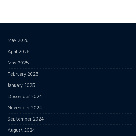
May 2026
April 2026
May 2025
February 2025
January 2025
December 2024
November 2024
September 2024
August 2024