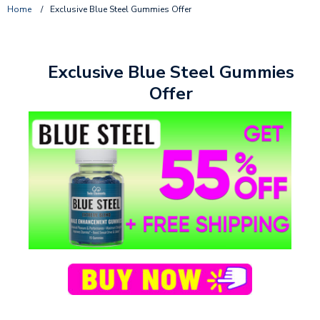
Home
/
Exclusive Blue Steel Gummies Offer
Exclusive Blue Steel Gummies
Offer