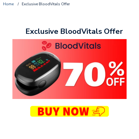
Home
/
Exclusive BloodVitals Offer
Exclusive BloodVitals Offer