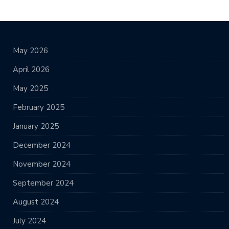
May 2026
April 2026
May 2025
February 2025
January 2025
December 2024
November 2024
September 2024
August 2024
July 2024