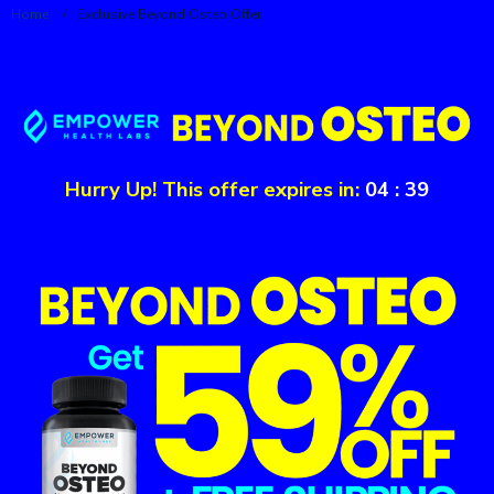
Home
/
Exclusive Beyond Osteo Offer
Hurry Up! This offer expires in:
04
:
39