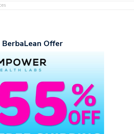
ces
e BerbaLean Offer