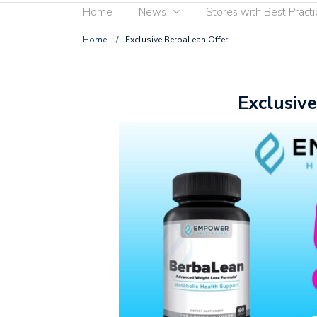
Home
News
Stores with Best Practi
Home
/
Exclusive BerbaLean Offer
Exclusiv