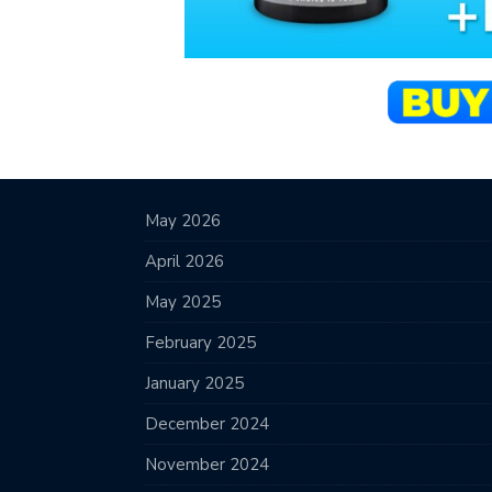
May 2026
April 2026
May 2025
February 2025
January 2025
December 2024
November 2024