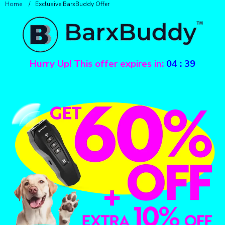
Home
/
Exclusive BarxBuddy Offer
Hurry Up! This offer expires in:
04
:
39