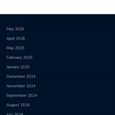
May 2026
April 2026
May 2025
February 2025
January 2025
December 2024
November 2024
September 2024
August 2024
July 2024