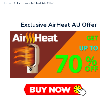
Home
/
Exclusive AirHeat AU Offer
Exclusive AirHeat AU Offer