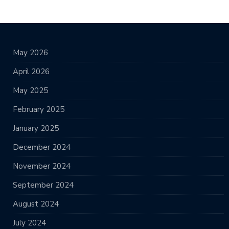
May 2026
April 2026
May 2025
February 2025
January 2025
December 2024
November 2024
September 2024
August 2024
July 2024