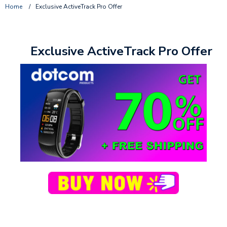
Home
/
Exclusive ActiveTrack Pro Offer
Exclusive ActiveTrack Pro Offer