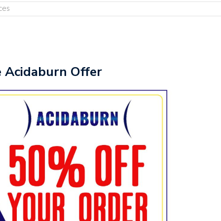
ces
e Acidaburn Offer