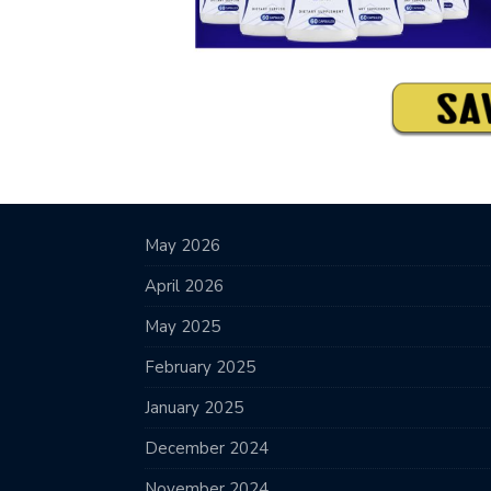
May 2026
April 2026
May 2025
February 2025
January 2025
December 2024
November 2024