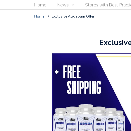
Home
News
Stores with Best Practi
Home
/
Exclusive Acidaburn Offer
Exclusiv