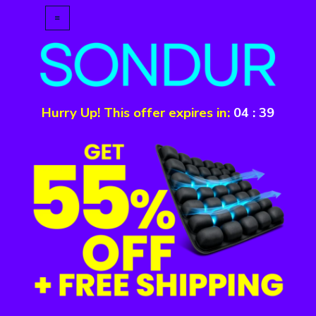
Hurry Up! This offer expires in:
04
:
39