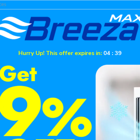
ces
Hurry Up! This offer expires in:
04
:
39