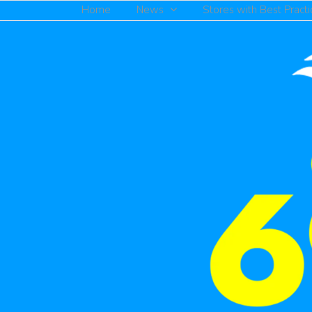
Home
News
Stores with Best Practi