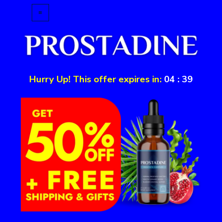
Hurry Up! This offer expires in:
04
:
39