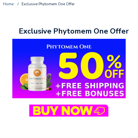
Home
/
Exclusive Phytomem One Offer
Exclusive Phytomem One Offer