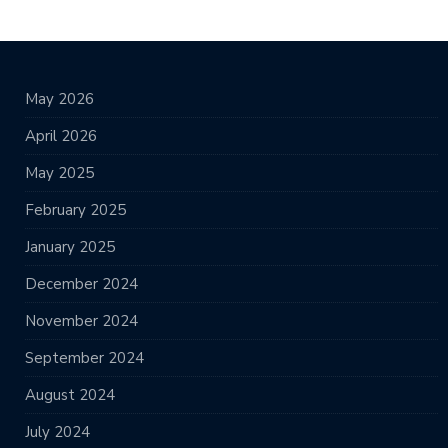
May 2026
April 2026
May 2025
February 2025
January 2025
December 2024
November 2024
September 2024
August 2024
July 2024