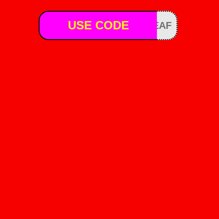
USE CODE
EAF