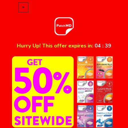
Hurry Up! This offer expires in:
04
:
39