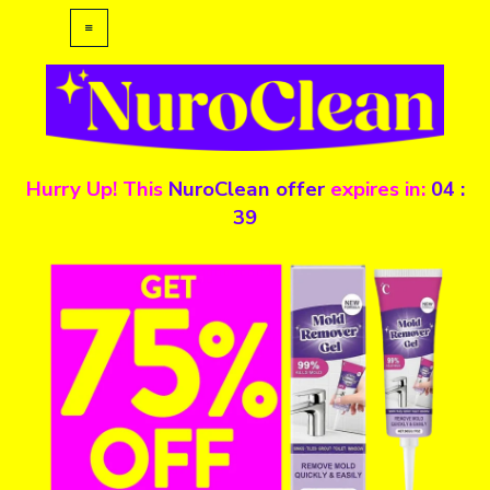
Hurry Up! This
NuroClean
offer
expires in:
04
:
39