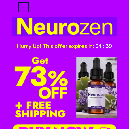
Hurry Up! This offer expires in:
04
:
39