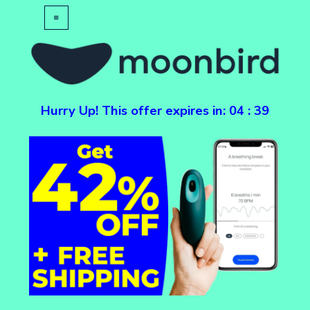
Hurry Up! This offer expires in:
04
:
39