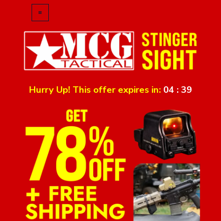
Hurry Up! This offer expires in:
04
:
39