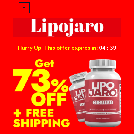
Hurry Up! This offer expires in:
04
:
39