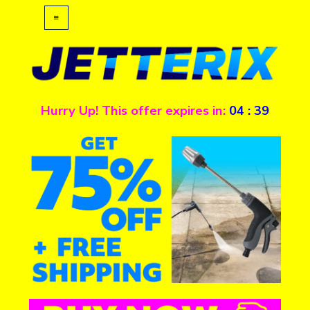
Hurry Up! This offer expires in:
04
:
39