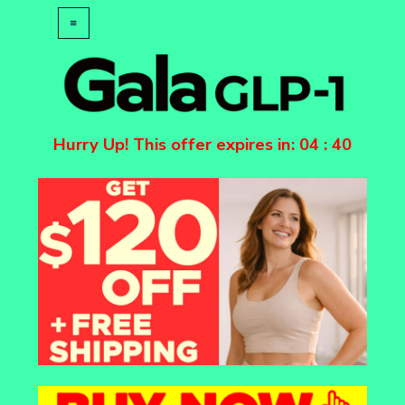
Hurry Up! This offer expires in:
04
:
40