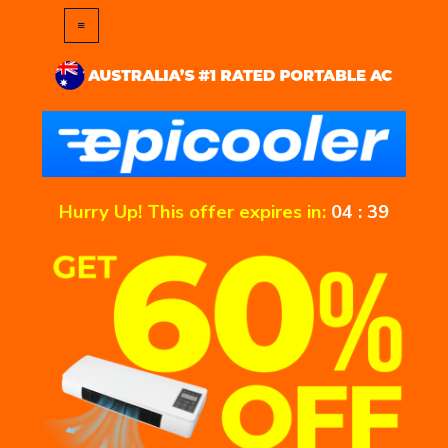
Hurry Up! This offer expires in:
04
:
39