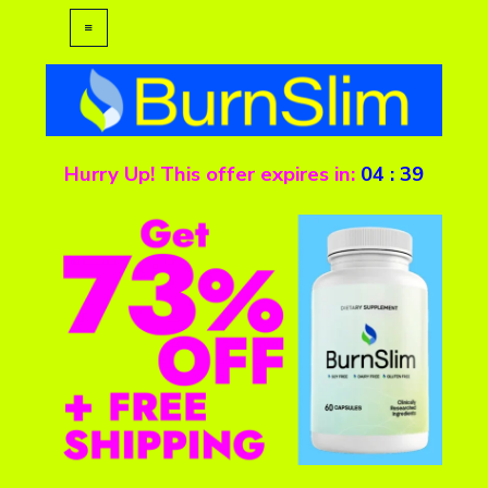
Hurry Up! This offer expires in:
04
:
39