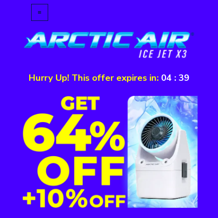
Hurry Up! This offer expires in:
04
:
39