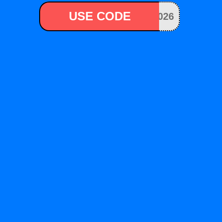
USE CODE
026