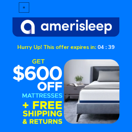
Hurry Up! This offer expires in:
04
:
39